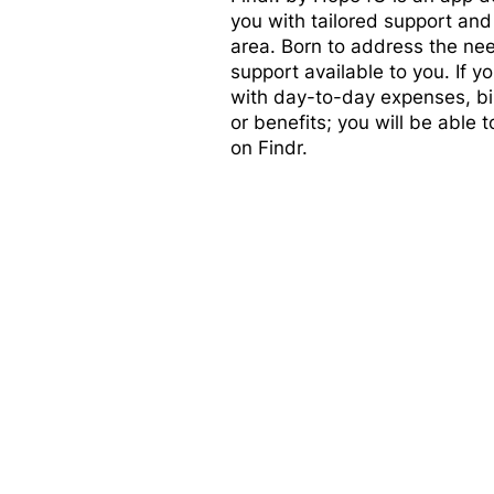
you with tailored support and
area. Born to address the nee
support available to you. If 
with day-to-day expenses, bill
or benefits; you will be able t
on Findr.