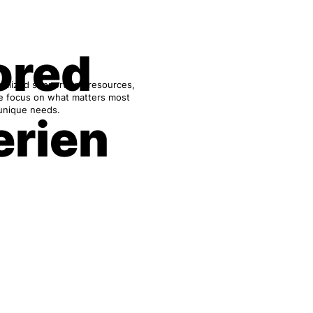
ored
onalized support and resources,
We focus on what matters most
 unique needs.
erien