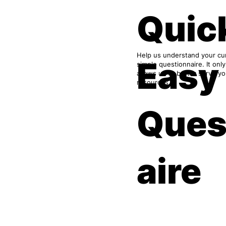
Quic
Help us understand your cur
Easy
simple questionnaire. It onl
allows us to better serve y
resources.
Ques
aire