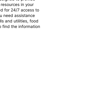
 resources in your
d for 24/7 access to
you need assistance
s and utilities, food
o find the information