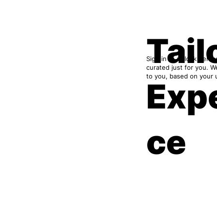
Tail
Sign in to unlock pers
curated just for you. 
to you, based on your
Exp
ce