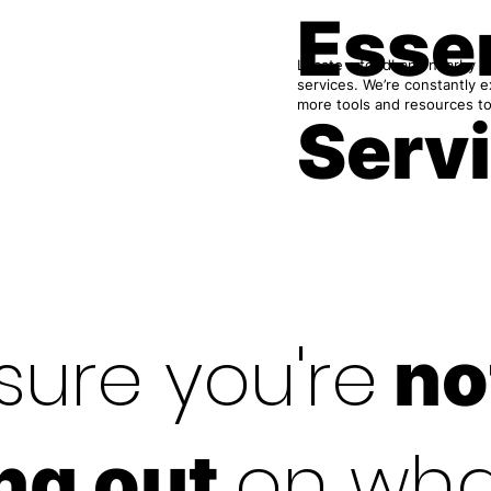
Essen
Locate a foodbank nearby or
services. We’re constantly 
more tools and resources to
Serv
sure you're
no
on wha
ng out