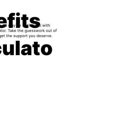
fits
 you may be entitled to with
ator. Take the guesswork out of
get the support you deserve.
culato