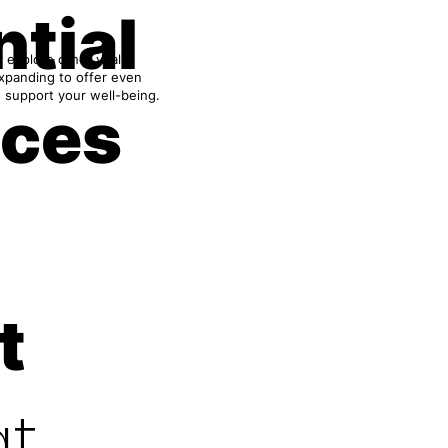
tial
 explore other vital
expanding to offer even
 support your well-being.
ices
t
t