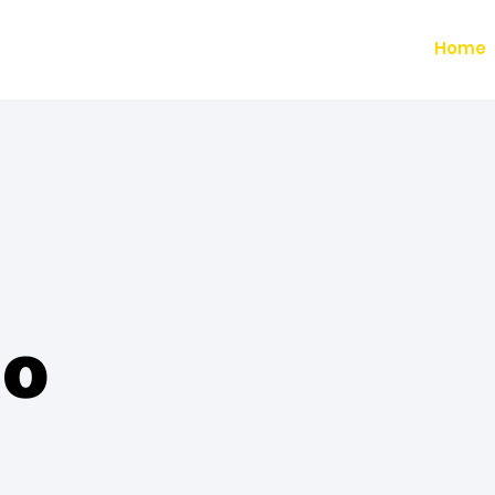
Home
to