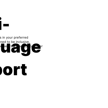
i-
s in your preferred
guage
ned to be inclusive,
e help they need, no matter
ort