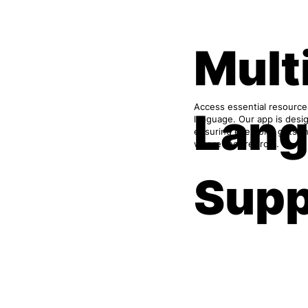
Mult
Access essential resource
Lan
language. Our app is desig
ensuring everyone gets th
where they’re from.
Supp