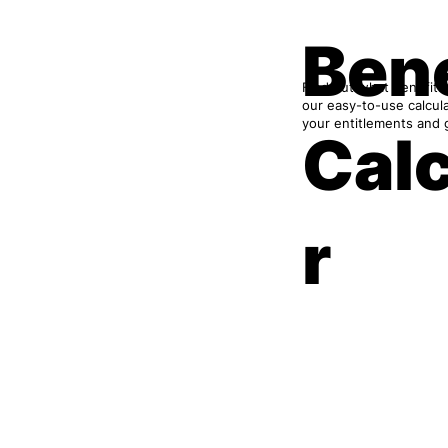
Bene
Find out what benefits
our easy-to-use calcul
your entitlements and 
Cal
r