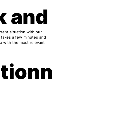
k and
rent situation with our
y takes a few minutes and
ou with the most relevant
tionn