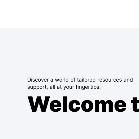
Discover a world of tailored resources and
support, all at your fingertips.
Welcome 