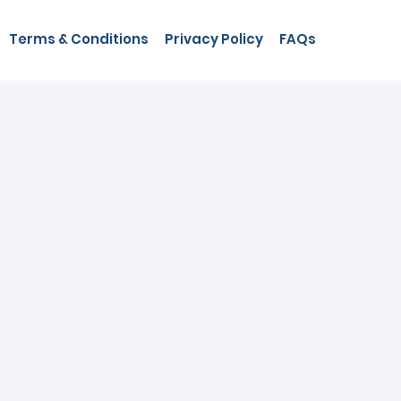
Terms & Conditions
Privacy Policy
FAQs