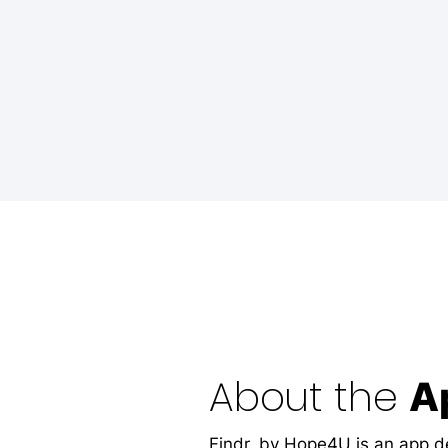
About the
A
Findr. by Hope4U is an app d