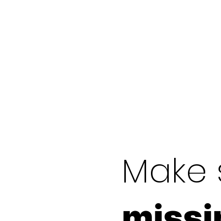
Make 
missi